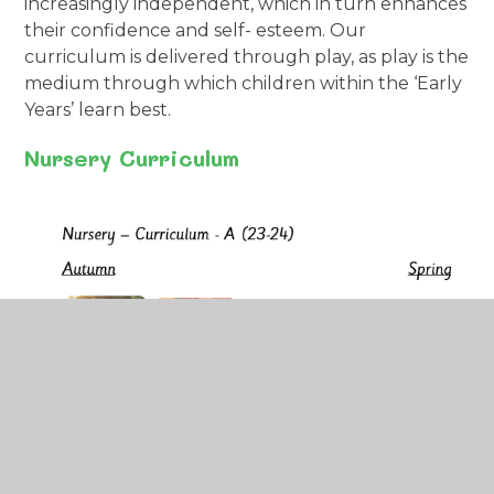
increasingly independent, which in turn enhances
their confidence and self- esteem. Our
curriculum is delivered through play, as play is the
medium through which children within the ‘Early
Years’ learn best.
Nursery Curriculum