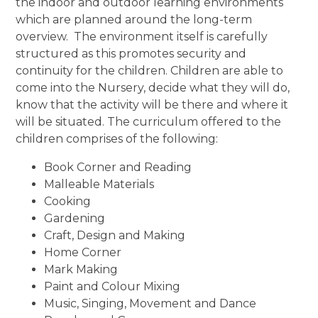
the indoor and outdoor learning environments
which are planned around the long-term
overview. The environment itself is carefully
structured as this promotes security and
continuity for the children. Children are able to
come into the Nursery, decide what they will do,
know that the activity will be there and where it
will be situated. The curriculum offered to the
children comprises of the following:
Book Corner and Reading
Malleable Materials
Cooking
Gardening
Craft, Design and Making
Home Corner
Mark Making
Paint and Colour Mixing
Music, Singing, Movement and Dance