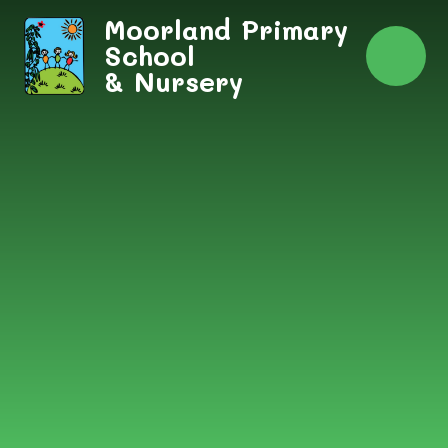
Skip to content ↓
Moorland Primary
School
& Nursery