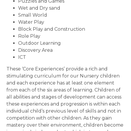
Puzzles and Games
Wet and Dry sand
Small World
Water Play
Block Play and Construction
Role Play
Outdoor Learning
Discovery Area
ICT
These ‘Core Experiences’ provide a rich and
stimulating curriculum for our Nursery children
and each experience has at least one element
from each of the six areas of learning. Children of
all abilities and stages of development can access
these experiences and progression is within each
individual child’s previous level of skills and not in
competition with other children. As they gain
mastery over their environment, children become