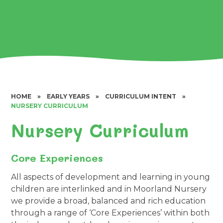
HOME
»
EARLY YEARS
»
CURRICULUM INTENT
»
NURSERY CURRICULUM
Nursery Curriculum
Core Experiences
All aspects of development and learning in young
children are interlinked and in Moorland Nursery
we provide a broad, balanced and rich education
through a range of ‘Core Experiences’ within both