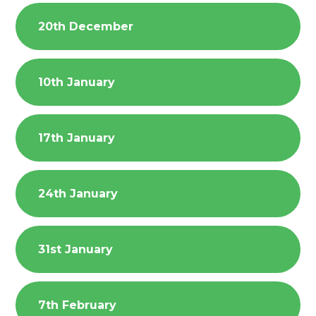
20th December
10th January
17th January
24th January
31st January
7th February