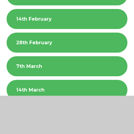
14th February
28th February
7th March
14th March
21st March