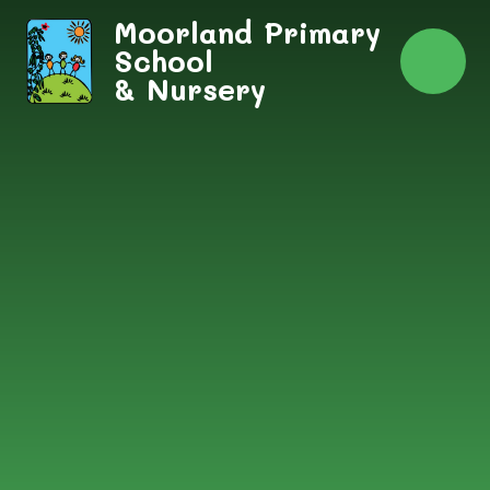
Skip to content ↓
Moorland Primary
School
& Nursery