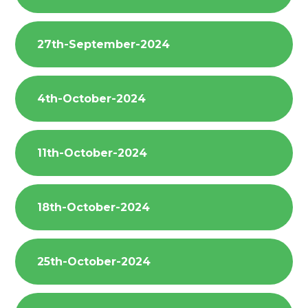
27th-September-2024
4th-October-2024
11th-October-2024
18th-October-2024
25th-October-2024