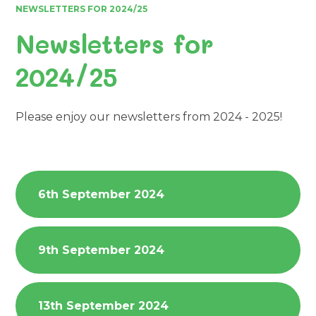
NEWSLETTERS FOR 2024/25
Newsletters for
2024/25
Please enjoy our newsletters from 2024 - 2025!
6th September 2024
9th September 2024
13th September 2024