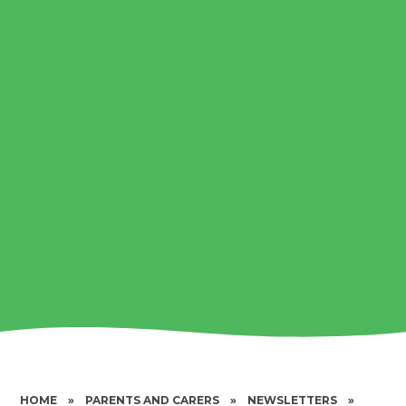
HOME
»
PARENTS AND CARERS
»
NEWSLETTERS
»