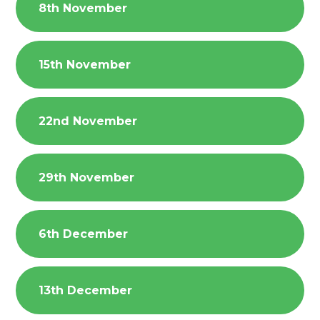
8th November
15th November
22nd November
29th November
6th December
13th December