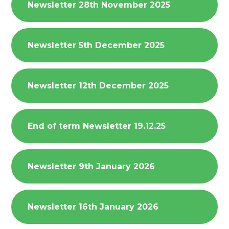
Newsletter 28th November 2025
Newsletter 5th December 2025
Newsletter 12th December 2025
End of term Newsletter 19.12.25
Newsletter 9th January 2026
Newsletter 16th January 2026