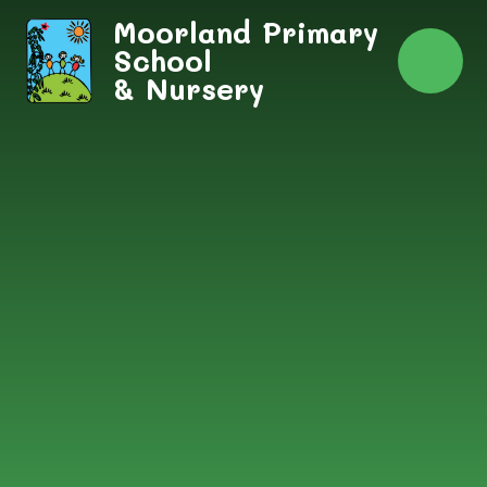
Skip to content ↓
Moorland Primary
School
& Nursery