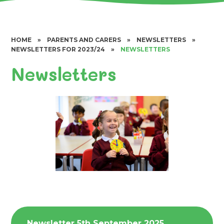
HOME
»
PARENTS AND CARERS
»
NEWSLETTERS
»
NEWSLETTERS FOR 2023/24
»
NEWSLETTERS
Newsletters
Newsletter 5th September 2025