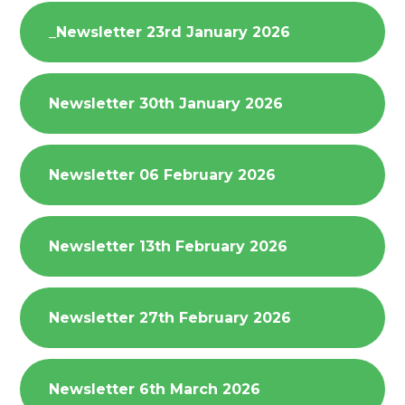
_Newsletter 23rd January 2026
Newsletter 30th January 2026
Newsletter 06 February 2026
Newsletter 13th February 2026
Newsletter 27th February 2026
Newsletter 6th March 2026