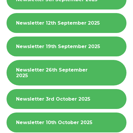
Newsletter 12th September 2025
Newsletter 19th September 2025
Newsletter 26th September
2025
Newsletter 3rd October 2025
Newsletter 10th October 2025