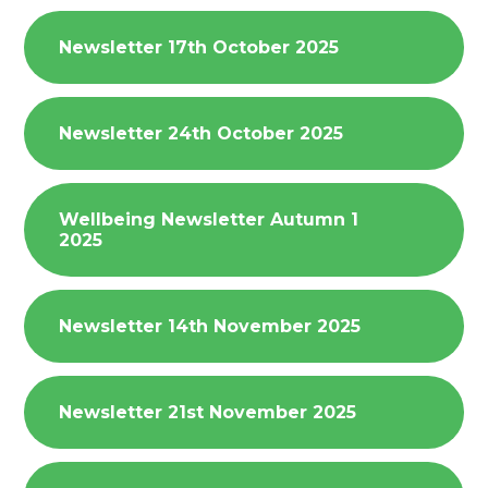
Newsletter 17th October 2025
Newsletter 24th October 2025
Wellbeing Newsletter Autumn 1
2025
Newsletter 14th November 2025
Newsletter 21st November 2025