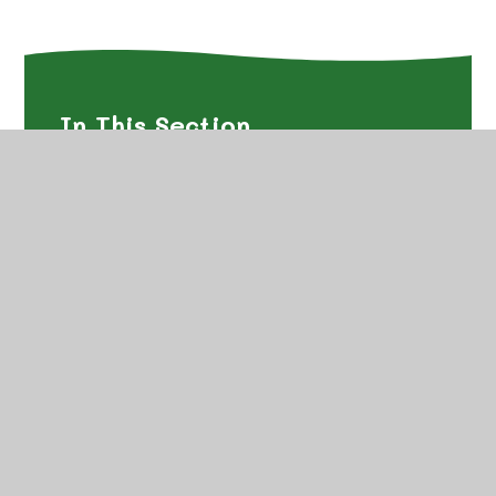
In This Section
Art
Computing
Design and Technology
English
Geography
History