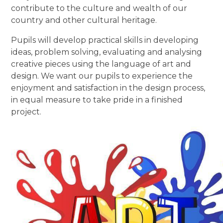
contribute to the culture and wealth of our
country and other cultural heritage.
Pupils will develop practical skills in developing
ideas, problem solving, evaluating and analysing
creative pieces using the language of art and
design. We want our pupils to experience the
enjoyment and satisfaction in the design process,
in equal measure to take pride in a finished
project.