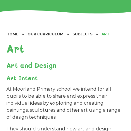
HOME
»
OUR CURRICULUM
»
SUBJECTS
»
ART
Art
Art and Design
Art Intent
At Moorland Primary school we intend for all
pupils to be able to share and express their
individual ideas by exploring and creating
paintings, sculptures and other art using a range
of design techniques.
They should understand how art and design