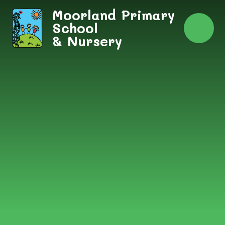
Skip to content ↓
Moorland Primary
School
& Nursery