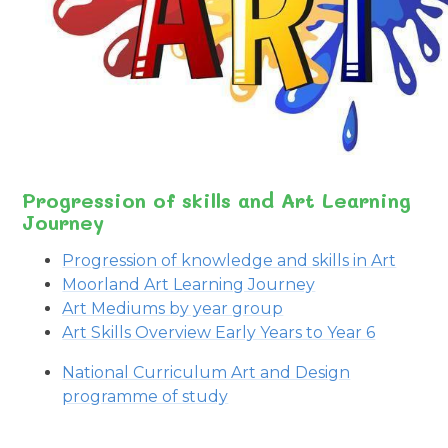
Progression of skills and Art Learning
Journey
Progression of knowledge and skills in Art
Moorland Art Learning Journey
Art Mediums by year group
Art Skills Overview Early Years to Year 6
National Curriculum Art and Design
programme of study